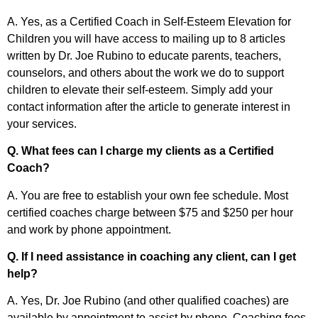
A. Yes, as a Certified Coach in Self-Esteem Elevation for
Children you will have access to mailing up to 8 articles
written by Dr. Joe Rubino to educate parents, teachers,
counselors, and others about the work we do to support
children to elevate their self-esteem. Simply add your
contact information after the article to generate interest in
your services.
Q. What fees can I charge my clients as a Certified
Coach?
A. You are free to establish your own fee schedule. Most
certified coaches charge between $75 and $250 per hour
and work by phone appointment.
Q. If I need assistance in coaching any client, can I get
help?
A. Yes, Dr. Joe Rubino (and other qualified coaches) are
available by appointment to assist by phone. Coaching fees