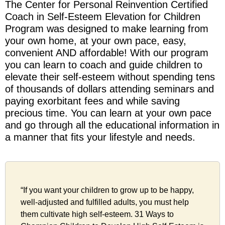
The Center for Personal Reinvention Certified
Coach in Self-Esteem Elevation for Children
Program was designed to make learning from
your own home, at your own pace, easy,
convenient AND affordable! With our program
you can learn to coach and guide children to
elevate their self-esteem without spending tens
of thousands of dollars attending seminars and
paying exorbitant fees and while saving
precious time. You can learn at your own pace
and go through all the educational information in
a manner that fits your lifestyle and needs.
“If you want your children to grow up to be happy,
well-adjusted and fulfilled adults, you must help
them cultivate high self-esteem. 31 Ways to