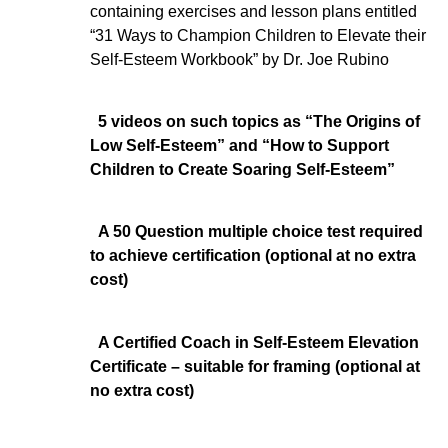
containing exercises and lesson plans entitled
“31 Ways to Champion Children to Elevate their
Self-Esteem Workbook” by Dr. Joe Rubino
5 videos on such topics as “The Origins of
Low Self-Esteem” and “How to Support
Children to Create Soaring Self-Esteem”
A 50 Question multiple choice test required
to achieve certification (optional at no extra
cost)
A Certified Coach in Self-Esteem Elevation
Certificate – suitable for framing (optional at
no extra cost)