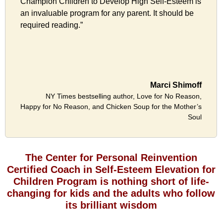
Champion Children to Develop High Self-Esteem is
an invaluable program for any parent. It should be
required reading.”
Marci Shimoff
NY Times bestselling author, Love for No Reason,
Happy for No Reason, and Chicken Soup for the Mother’s
Soul
The Center for Personal Reinvention
Certified Coach in Self-Esteem Elevation for
Children Program is nothing short of life-
changing for kids and the adults who follow
its brilliant wisdom