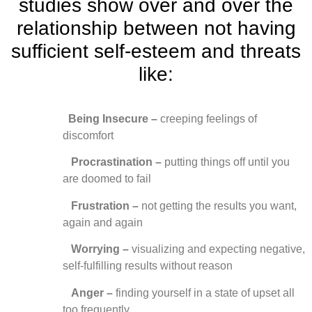
studies show over and over the
relationship between not having
sufficient self-esteem and threats
like:
Being Insecure –
creeping feelings of
discomfort
Procrastination –
putting things off until you
are doomed to fail
Frustration –
not getting the results you want,
again and again
Worrying –
visualizing and expecting negative,
self-fulfilling results without reason
Anger
–
finding yourself in a state of upset all
too frequently