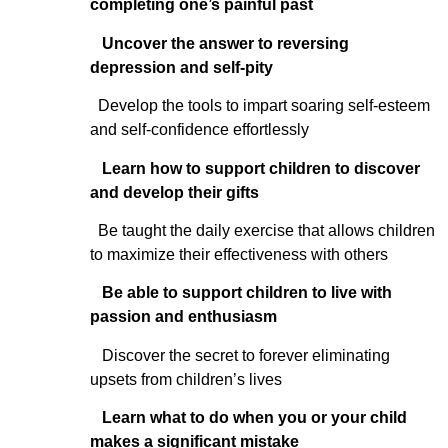
completing one’s painful past
Uncover the answer to reversing
depression and self-pity
Develop the tools to impart soaring self-esteem
and self-confidence effortlessly
Learn how to support children to discover
and develop their gifts
Be taught the daily exercise that allows children
to maximize their effectiveness with others
Be able to support children to live with
passion and enthusiasm
Discover the secret to forever eliminating
upsets from children’s lives
Learn what to do when you or your child
makes a significant mistake