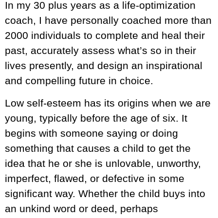
In my 30 plus years as a life-optimization
coach, I have personally coached more than
2000 individuals to complete and heal their
past, accurately assess what’s so in their
lives presently, and design an inspirational
and compelling future in choice.
Low self-esteem has its origins when we are
young, typically before the age of six. It
begins with someone saying or doing
something that causes a child to get the
idea that he or she is unlovable, unworthy,
imperfect, flawed, or defective in some
significant way. Whether the child buys into
an unkind word or deed, perhaps