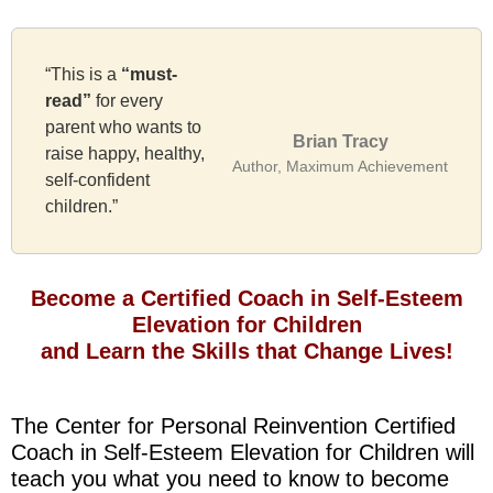
“This is a
“must-
read”
for every
parent who wants to
Brian Tracy
raise happy, healthy,
Author, Maximum Achievement
self-confident
children.”
Become a Certified Coach in Self-Esteem
Elevation for Children
and Learn the Skills that Change Lives!
The Center for Personal Reinvention Certified
Coach in Self-Esteem Elevation for Children will
teach you what you need to know to become