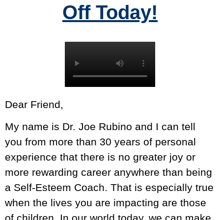
Off Today!
Dear Friend,
My name is Dr. Joe Rubino and I can tell
you from more than 30 years of personal
experience that there is no greater joy or
more rewarding career anywhere than being
a Self-Esteem Coach. That is especially true
when the lives you are impacting are those
of children. In our world today, we can make