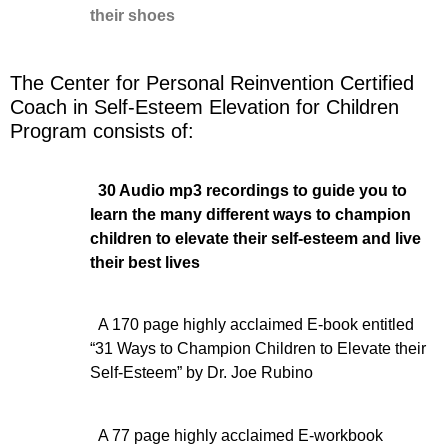
their shoes
The Center for Personal Reinvention Certified
Coach in Self-Esteem Elevation for Children
Program consists of:
30 Audio mp3 recordings to guide you to
learn the many different ways to champion
children to elevate their self-esteem and live
their best lives
A 170 page highly acclaimed E-book entitled
“31 Ways to Champion Children to Elevate their
Self-Esteem” by Dr. Joe Rubino
A 77 page highly acclaimed E-workbook