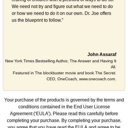
We need not try and figure out what we need to do
or how we need to do it on our own. Dr. Joe offers
us the blueprint to follow.”
John Assaraf
New York Times Bestselling Author, The Answer and Having It
All.
Featured in The blockbuster movie and book The Secret.
CEO, OneCoach, www.onecoach.com.
Your purchase of the products is governed by the terms and
conditions contained in the
End User License
Agreement
(‘EULA’). Please read this carefully before
completing your purchase. By completing your purchase,
you agree that you have read the
EULA
and agree to be