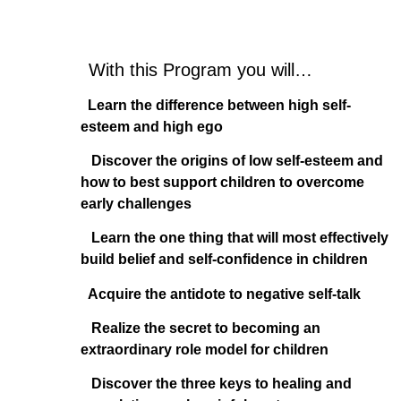
With this Program you will…
Learn the difference between high self-
esteem and high ego
Discover the origins of low self-esteem and
how to best support children to overcome
early challenges
Learn the one thing that will most effectively
build belief and self-confidence in children
Acquire the antidote to negative self-talk
Realize the secret to becoming an
extraordinary role model for children
Discover the three keys to healing and