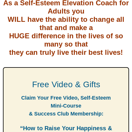
As a Self-Esteem Elevation Coach for
Adults you
WILL have the ability to change all
that and make a
HUGE difference in the lives of so
many so that
they can truly live their best lives!
Free Video & Gifts
Claim Your Free Video, Self-Esteem
Mini-Course
& Success Club Membership:
“How to Raise Your Happiness &