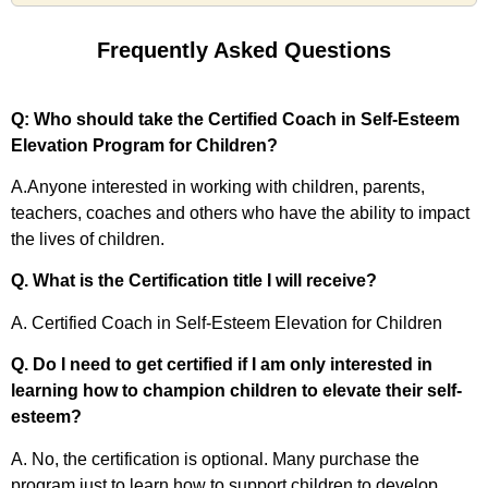
Frequently Asked Questions
Q: Who should take the Certified Coach in Self-Esteem
Elevation Program for Children?
A.Anyone interested in working with children, parents,
teachers, coaches and others who have the ability to impact
the lives of children.
Q. What is the Certification title I will receive?
A. Certified Coach in Self-Esteem Elevation for Children
Q. Do I need to get certified if I am only interested in
learning how to champion children to elevate their self-
esteem?
A. No, the certification is optional. Many purchase the
program just to learn how to support children to develop