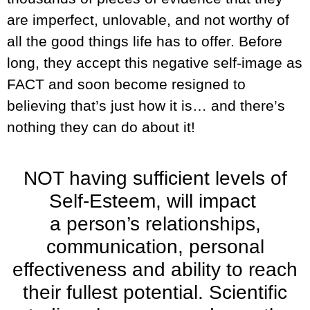
are imperfect, unlovable, and not worthy of
all the good things life has to offer. Before
long, they accept this negative self-image as
FACT and soon become resigned to
believing that’s just how it is… and there’s
nothing they can do about it!
NOT having sufficient levels of
Self-Esteem, will impact
a person’s relationships,
communication, personal
effectiveness and ability to reach
their fullest potential. Scientific