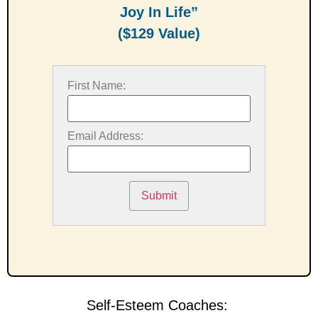
Joy In Life”
($129 Value)
First Name:
Email Address:
Submit
Self-Esteem Coaches: