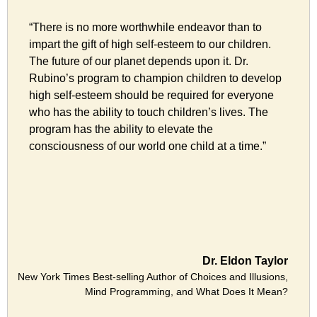
“There is no more worthwhile endeavor than to
impart the gift of high self-esteem to our children.
The future of our planet depends upon it. Dr.
Rubino’s program to champion children to develop
high self-esteem should be required for everyone
who has the ability to touch children’s lives. The
program has the ability to elevate the
consciousness of our world one child at a time.”
Dr. Eldon Taylor
New York Times Best-selling Author of Choices and Illusions,
Mind Programming, and What Does It Mean?