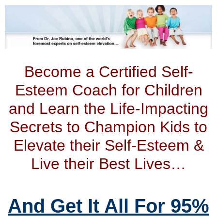
Become a Certified Self-
Esteem Coach for Children
and Learn the Life-Impacting
Secrets to Champion Kids to
Elevate their Self-Esteem &
Live their Best Lives…
And Get It All For 95%