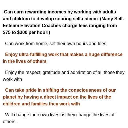
Can earn rewarding incomes by working with adults
and children to develop soaring self-esteem. (Many Self-
Esteem Elevation Coaches charge fees ranging from
$75 to $300 per hour!)
Can work from home, set their own hours and fees
Enjoy ultra-fulfilling work that makes a huge difference
in the lives of others
Enjoy the respect, gratitude and admiration of all those they
work with
Can take pride in shifting the consciousness of our
planet by having a direct impact on the lives of the
children and families they work with
Will change their own lives as they change the lives of
others!