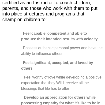
certified as an Instructor to coach children,
parents, and those who work with them to put
into place structures and programs that
champion children to:
Feel capable, competent and able to
produce their intended results with velocity
Possess authentic personal power and have the
ability to influence others
Feel significant, accepted, and loved by
others
Feel worthy of love while developing a positive
expectation that they WILL receive all the
blessings that life has to offer
Develop an appreciation for others while
possessing empathy for what it’s like to be in