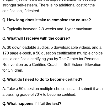
stronger self-esteem. There is no additional cost for the
certification, if desired.
Q. How long does it take to complete the course?
A. Typically between 2-3 weeks and 1 year maximum.
Q. What will I receive with the course?
A. 30 downloadable audios, 5 downloadable videos, and a
170 page e-book, a 50 question certification multiple choice
test, a certificate certifying you by The Center for Personal
Reinvention as a Certified Coach in Self-Esteem Elevation
for Children.
Q. What do I need to do to become certified?
A. Take a 50 question multiple choice test and submit it with
a passing grade of 70% to become certified.
Q. What happens if I fail the test?