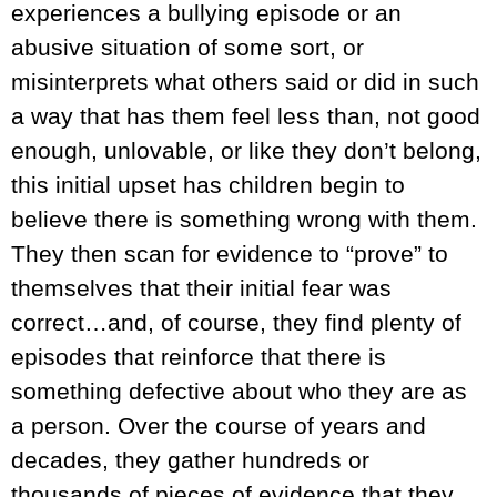
experiences a bullying episode or an
abusive situation of some sort, or
misinterprets what others said or did in such
a way that has them feel less than, not good
enough, unlovable, or like they don’t belong,
this initial upset has children begin to
believe there is something wrong with them.
They then scan for evidence to “prove” to
themselves that their initial fear was
correct…and, of course, they find plenty of
episodes that reinforce that there is
something defective about who they are as
a person. Over the course of years and
decades, they gather hundreds or
thousands of pieces of evidence that they