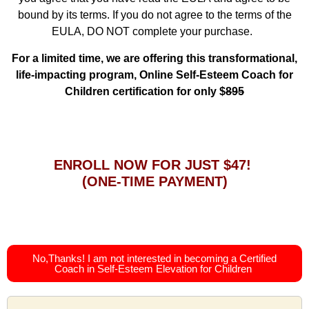
bound by its terms. If you do not agree to the terms of the
EULA, DO NOT complete your purchase.
For a limited time, we are offering this transformational,
life-impacting program, Online Self-Esteem Coach for
Children certification for only $
895
ENROLL NOW FOR JUST $47!
(ONE-TIME PAYMENT)
No,Thanks! I am not interested in becoming a Certified
Coach in Self-Esteem Elevation for Children