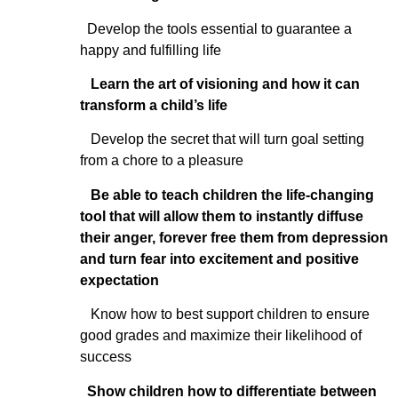
Develop the tools essential to guarantee a
happy and fulfilling life
Learn the art of visioning and how it can
transform a child’s life
Develop the secret that will turn goal setting
from a chore to a pleasure
Be able to teach children the life-changing
tool that will allow them to instantly diffuse
their anger, forever free them from depression
and turn fear into excitement and positive
expectation
Know how to best support children to ensure
good grades and maximize their likelihood of
success
Show children how to differentiate between