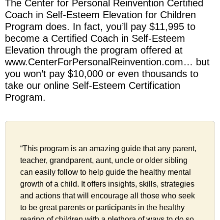
The Center for Personal Reinvention Certified
Coach in Self-Esteem Elevation for Children
Program does. In fact, you’ll pay $11,995 to
become a Certified Coach in Self-Esteem
Elevation through the program offered at
www.CenterForPersonalReinvention.com… but
you won’t pay $10,000 or even thousands to
take our online Self-Esteem Certification
Program.
“This program is an amazing guide that any parent,
teacher, grandparent, aunt, uncle or older sibling
can easily follow to help guide the healthy mental
growth of a child. It offers insights, skills, strategies
and actions that will encourage all those who seek
to be great parents or participants in the healthy
rearing of children with a plethora of ways to do so.