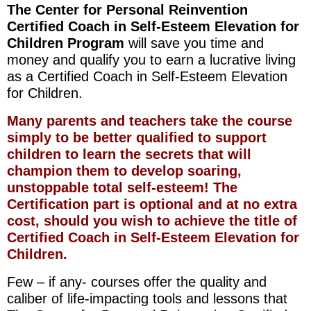
The Center for Personal Reinvention
Certified Coach in Self-Esteem Elevation for
Children Program
will save you time and
money and qualify you to earn a lucrative living
as a Certified Coach in Self-Esteem Elevation
for Children.
Many parents and teachers take the course
simply to be better qualified to support
children to learn the secrets that will
champion them to develop soaring,
unstoppable total self-esteem! The
Certification part is optional and at no extra
cost, should you wish to achieve the title of
Certified Coach in Self-Esteem Elevation for
Children.
Few – if any- courses offer the quality and
caliber of life-impacting tools and lessons that