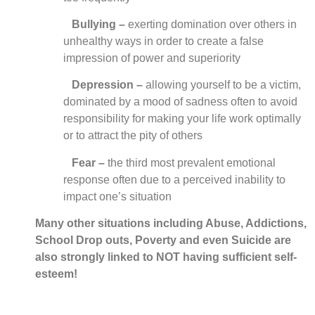
Bullying –
exerting domination over others in
unhealthy ways in order to create a false
impression of power and superiority
Depression –
allowing yourself to be a victim,
dominated by a mood of sadness often to avoid
responsibility for making your life work optimally
or to attract the pity of others
Fear –
the third most prevalent emotional
response often due to a perceived inability to
impact one’s situation
Many other situations including Abuse, Addictions,
School Drop outs, Poverty and even Suicide are
also strongly linked to NOT having sufficient self-
esteem!