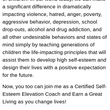
a significant difference in dramatically
impacting violence, hatred, anger, poverty,
aggressive behavior, depression, school
drop-outs, alcohol and drug addiction, and
all other undesirable behaviors and states of
mind simply by teaching generations of
children the life-impacting principles that will
assist them to develop high self-esteem and
design their lives with a positive expectation
for the future.
Now, you too can join me as a Certified Self-
Esteem Elevation Coach and Earn a Great
Living as you change lives!