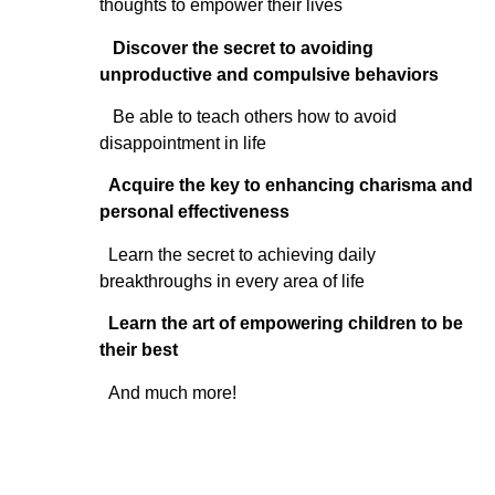
thoughts to empower their lives
Discover the secret to avoiding
unproductive and compulsive behaviors
Be able to teach others how to avoid
disappointment in life
Acquire the key to enhancing charisma and
personal effectiveness
Learn the secret to achieving daily
breakthroughs in every area of life
Learn the art of empowering children to be
their best
And much more!