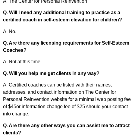
A. The Center for Personal Reinvention
Q. Will I need any additional training to practice as a
certified coach in self-esteem elevation for children?
A. No.
Q. Are there any licensing requirements for Self-Esteem
Coaches?
A. Not at this time.
Q. Will you help me get clients in any way?
A. Certified coaches can be listed with their names,
addresses, and contact information on The Center for
Personal Reinvention website for a minimal web posting fee
of $45or information change fee of $25 should your contact
info change.
Q. Are there any other ways you can assist me to attract
clients?