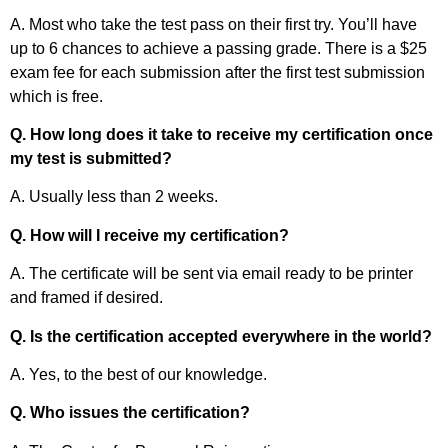
A. Most who take the test pass on their first try. You’ll have
up to 6 chances to achieve a passing grade. There is a $25
exam fee for each submission after the first test submission
which is free.
Q. How long does it take to receive my certification once
my test is submitted?
A. Usually less than 2 weeks.
Q. How will I receive my certification?
A. The certificate will be sent via email ready to be printer
and framed if desired.
Q. Is the certification accepted everywhere in the world?
A. Yes, to the best of our knowledge.
Q. Who issues the certification?