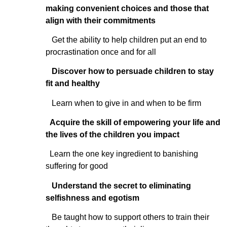
making convenient choices and those that
align with their commitments
Get the ability to help children put an end to
procrastination once and for all
Discover how to persuade children to stay
fit and healthy
Learn when to give in and when to be firm
Acquire the skill of empowering your life and
the lives of the children you impact
Learn the one key ingredient to banishing
suffering for good
Understand the secret to eliminating
selfishness and egotism
Be taught how to support others to train their