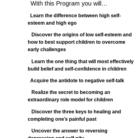
With this Program you will…
Learn the difference between high self-
esteem and high ego
Discover the origins of low self-esteem and
how to best support children to overcome
early challenges
Learn the one thing that will most effectively
build belief and self-confidence in children
Acquire the antidote to negative self-talk
Realize the secret to becoming an
extraordinary role model for children
Discover the three keys to healing and
completing one’s painful past
Uncover the answer to reversing