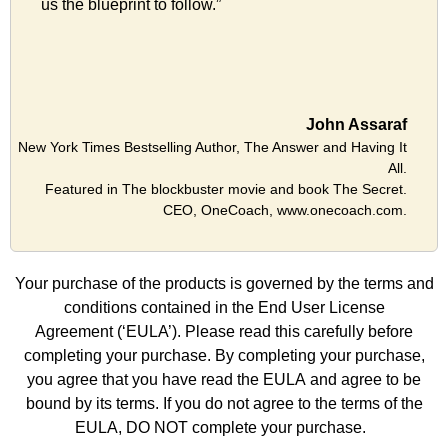
us the blueprint to follow.”
John Assaraf
New York Times Bestselling Author, The Answer and Having It
All.
Featured in The blockbuster movie and book The Secret.
CEO, OneCoach, www.onecoach.com.
Your purchase of the products is governed by the terms and
conditions contained in the
End User License
Agreement
(‘EULA’). Please read this carefully before
completing your purchase. By completing your purchase,
you agree that you have read the
EULA
and agree to be
bound by its terms. If you do not agree to the terms of the
EULA, DO NOT complete your purchase.