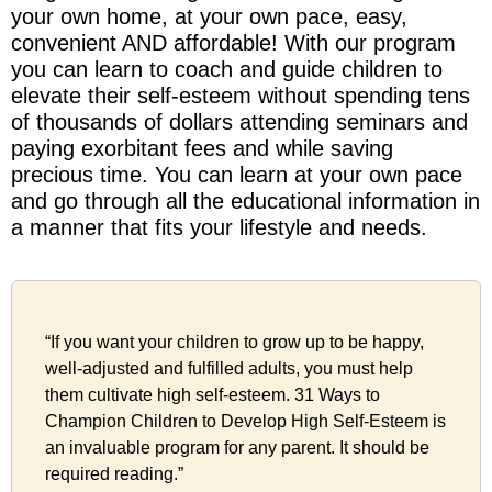
your own home, at your own pace, easy,
convenient AND affordable! With our program
you can learn to coach and guide children to
elevate their self-esteem without spending tens
of thousands of dollars attending seminars and
paying exorbitant fees and while saving
precious time. You can learn at your own pace
and go through all the educational information in
a manner that fits your lifestyle and needs.
“If you want your children to grow up to be happy,
well-adjusted and fulfilled adults, you must help
them cultivate high self-esteem. 31 Ways to
Champion Children to Develop High Self-Esteem is
an invaluable program for any parent. It should be
required reading.”