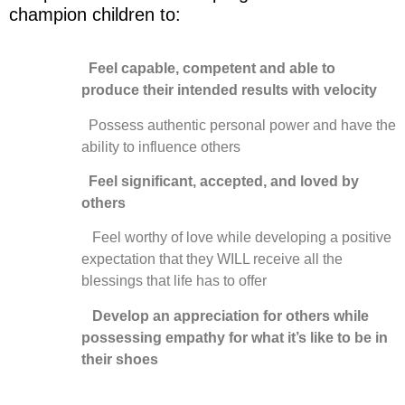
champion children to:
Feel capable, competent and able to
produce their intended results with velocity
Possess authentic personal power and have the
ability to influence others
Feel significant, accepted, and loved by
others
Feel worthy of love while developing a positive
expectation that they WILL receive all the
blessings that life has to offer
Develop an appreciation for others while
possessing empathy for what it’s like to be in
their shoes