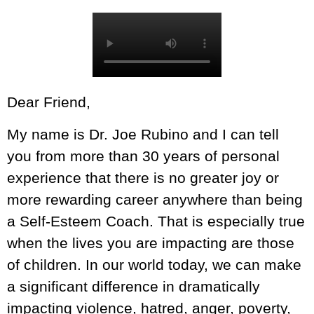
Dear Friend,
My name is Dr. Joe Rubino and I can tell
you from more than 30 years of personal
experience that there is no greater joy or
more rewarding career anywhere than being
a Self-Esteem Coach. That is especially true
when the lives you are impacting are those
of children. In our world today, we can make
a significant difference in dramatically
impacting violence, hatred, anger, poverty,