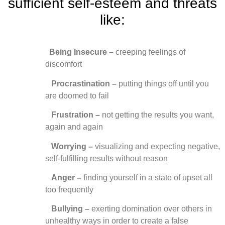
sufficient self-esteem and threats
like:
Being Insecure –
creeping feelings of
discomfort
Procrastination –
putting things off until you
are doomed to fail
Frustration –
not getting the results you want,
again and again
Worrying –
visualizing and expecting negative,
self-fulfilling results without reason
Anger
–
finding yourself in a state of upset all
too frequently
Bullying –
exerting domination over others in
unhealthy ways in order to create a false