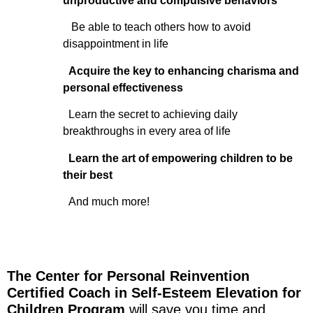
unproductive and compulsive behaviors
Be able to teach others how to avoid
disappointment in life
Acquire the key to enhancing charisma and
personal effectiveness
Learn the secret to achieving daily
breakthroughs in every area of life
Learn the art of empowering children to be
their best
And much more!
The Center for Personal Reinvention
Certified Coach in Self-Esteem Elevation for
Children Program
will save you time and