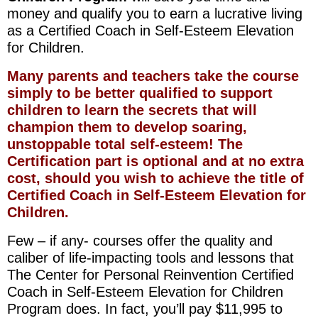
money and qualify you to earn a lucrative living
as a Certified Coach in Self-Esteem Elevation
for Children.
Many parents and teachers take the course
simply to be better qualified to support
children to learn the secrets that will
champion them to develop soaring,
unstoppable total self-esteem! The
Certification part is optional and at no extra
cost, should you wish to achieve the title of
Certified Coach in Self-Esteem Elevation for
Children.
Few – if any- courses offer the quality and
caliber of life-impacting tools and lessons that
The Center for Personal Reinvention Certified
Coach in Self-Esteem Elevation for Children
Program does. In fact, you’ll pay $11,995 to