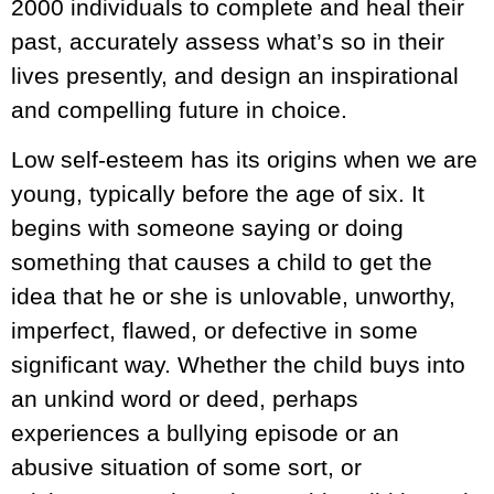
2000 individuals to complete and heal their
past, accurately assess what’s so in their
lives presently, and design an inspirational
and compelling future in choice.
Low self-esteem has its origins when we are
young, typically before the age of six. It
begins with someone saying or doing
something that causes a child to get the
idea that he or she is unlovable, unworthy,
imperfect, flawed, or defective in some
significant way. Whether the child buys into
an unkind word or deed, perhaps
experiences a bullying episode or an
abusive situation of some sort, or