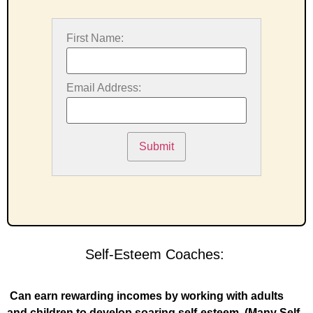
First Name:
Email Address:
Submit
Self-Esteem Coaches:
Can earn rewarding incomes by working with adults
and children to develop soaring self-esteem. (Many Self-