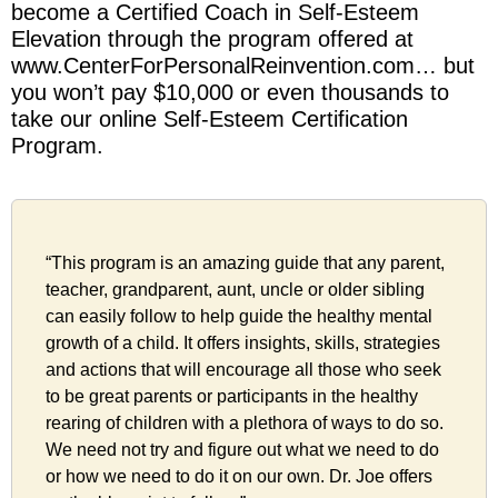
become a Certified Coach in Self-Esteem
Elevation through the program offered at
www.CenterForPersonalReinvention.com… but
you won’t pay $10,000 or even thousands to
take our online Self-Esteem Certification
Program.
“This program is an amazing guide that any parent,
teacher, grandparent, aunt, uncle or older sibling
can easily follow to help guide the healthy mental
growth of a child. It offers insights, skills, strategies
and actions that will encourage all those who seek
to be great parents or participants in the healthy
rearing of children with a plethora of ways to do so.
We need not try and figure out what we need to do
or how we need to do it on our own. Dr. Joe offers