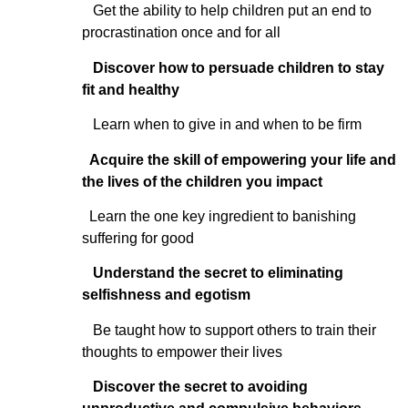
Get the ability to help children put an end to
procrastination once and for all
Discover how to persuade children to stay
fit and healthy
Learn when to give in and when to be firm
Acquire the skill of empowering your life and
the lives of the children you impact
Learn the one key ingredient to banishing
suffering for good
Understand the secret to eliminating
selfishness and egotism
Be taught how to support others to train their
thoughts to empower their lives
Discover the secret to avoiding