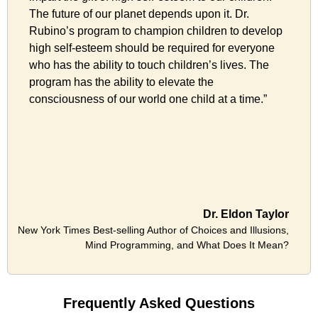
The future of our planet depends upon it. Dr.
Rubino’s program to champion children to develop
high self-esteem should be required for everyone
who has the ability to touch children’s lives. The
program has the ability to elevate the
consciousness of our world one child at a time.”
Dr. Eldon Taylor
New York Times Best-selling Author of Choices and Illusions,
Mind Programming, and What Does It Mean?
Frequently Asked Questions