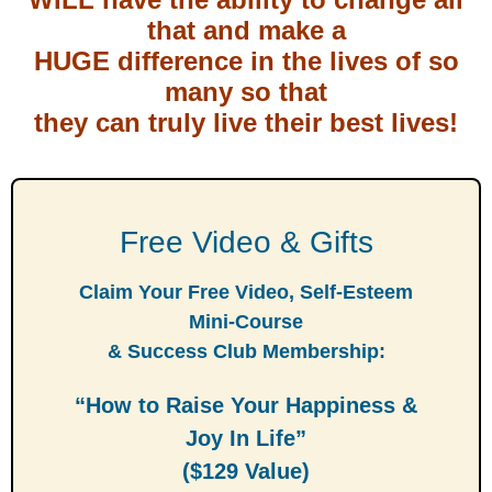
that and make a
HUGE difference in the lives of so
many so that
they can truly live their best lives!
Free Video & Gifts
Claim Your Free Video, Self-Esteem
Mini-Course
& Success Club Membership:
“How to Raise Your Happiness &
Joy In Life”
($129 Value)