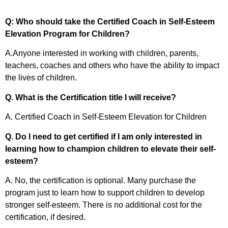
Q: Who should take the Certified Coach in Self-Esteem
Elevation Program for Children?
A.Anyone interested in working with children, parents,
teachers, coaches and others who have the ability to impact
the lives of children.
Q. What is the Certification title I will receive?
A. Certified Coach in Self-Esteem Elevation for Children
Q. Do I need to get certified if I am only interested in
learning how to champion children to elevate their self-
esteem?
A. No, the certification is optional. Many purchase the
program just to learn how to support children to develop
stronger self-esteem. There is no additional cost for the
certification, if desired.