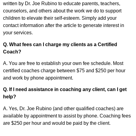
written by Dr. Joe Rubino to educate parents, teachers,
counselors, and others about the work we do to support
children to elevate their self-esteem. Simply add your
contact information after the article to generate interest in
your services.
Q. What fees can I charge my clients as a Certified
Coach?
A. You are free to establish your own fee schedule. Most
certified coaches charge between $75 and $250 per hour
and work by phone appointment.
Q. If I need assistance in coaching any client, can I get
help?
A. Yes, Dr. Joe Rubino (and other qualified coaches) are
available by appointment to assist by phone. Coaching fees
are $250 per hour and would be paid by the client.