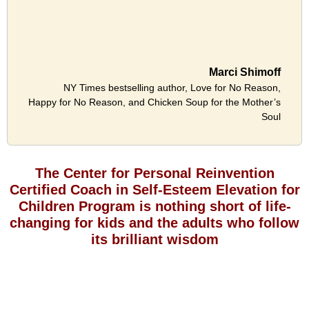
Marci Shimoff
NY Times bestselling author, Love for No Reason,
Happy for No Reason, and Chicken Soup for the Mother’s
Soul
The Center for Personal Reinvention
Certified Coach in Self-Esteem Elevation for
Children Program is nothing short of life-
changing for kids and the adults who follow
its brilliant wisdom