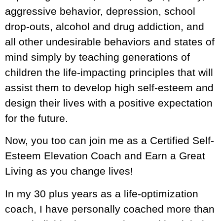
aggressive behavior, depression, school
drop-outs, alcohol and drug addiction, and
all other undesirable behaviors and states of
mind simply by teaching generations of
children the life-impacting principles that will
assist them to develop high self-esteem and
design their lives with a positive expectation
for the future.
Now, you too can join me as a Certified Self-
Esteem Elevation Coach and Earn a Great
Living as you change lives!
In my 30 plus years as a life-optimization
coach, I have personally coached more than