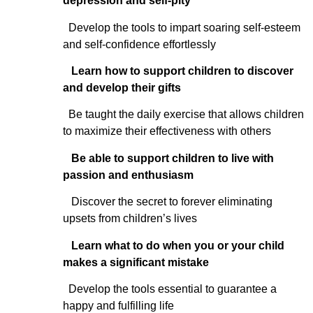
depression and self-pity
Develop the tools to impart soaring self-esteem
and self-confidence effortlessly
Learn how to support children to discover
and develop their gifts
Be taught the daily exercise that allows children
to maximize their effectiveness with others
Be able to support children to live with
passion and enthusiasm
Discover the secret to forever eliminating
upsets from children’s lives
Learn what to do when you or your child
makes a significant mistake
Develop the tools essential to guarantee a
happy and fulfilling life