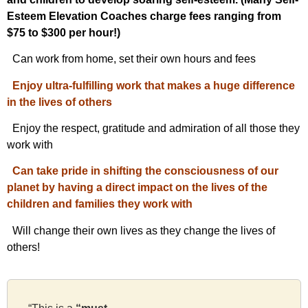
Esteem Elevation Coaches charge fees ranging from
$75 to $300 per hour!)
Can work from home, set their own hours and fees
Enjoy ultra-fulfilling work that makes a huge difference
in the lives of others
Enjoy the respect, gratitude and admiration of all those they
work with
Can take pride in shifting the consciousness of our
planet by having a direct impact on the lives of the
children and families they work with
Will change their own lives as they change the lives of
others!