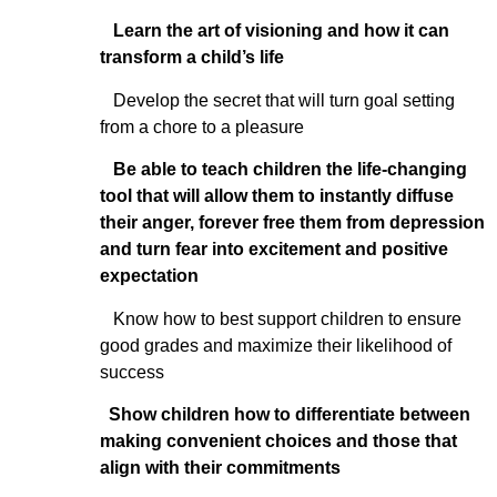
Learn the art of visioning and how it can
transform a child’s life
Develop the secret that will turn goal setting
from a chore to a pleasure
Be able to teach children the life-changing
tool that will allow them to instantly diffuse
their anger, forever free them from depression
and turn fear into excitement and positive
expectation
Know how to best support children to ensure
good grades and maximize their likelihood of
success
Show children how to differentiate between
making convenient choices and those that
align with their commitments