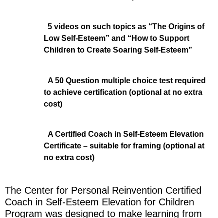
5 videos on such topics as “The Origins of
Low Self-Esteem” and “How to Support
Children to Create Soaring Self-Esteem”
A 50 Question multiple choice test required
to achieve certification (optional at no extra
cost)
A Certified Coach in Self-Esteem Elevation
Certificate – suitable for framing (optional at
no extra cost)
The Center for Personal Reinvention Certified
Coach in Self-Esteem Elevation for Children
Program was designed to make learning from