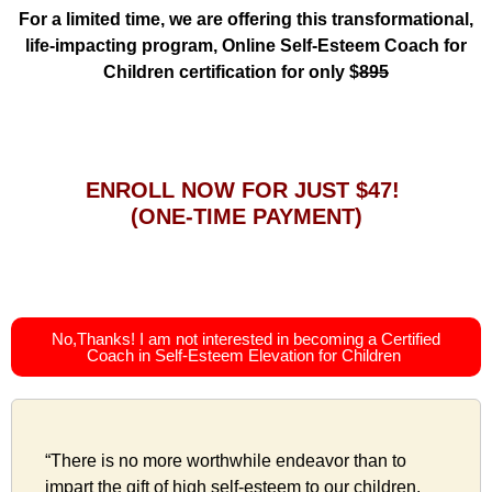
For a limited time, we are offering this transformational,
life-impacting program, Online Self-Esteem Coach for
Children certification for only $
895
ENROLL NOW FOR JUST $47!
(ONE-TIME PAYMENT)
No,Thanks! I am not interested in becoming a Certified
Coach in Self-Esteem Elevation for Children
“There is no more worthwhile endeavor than to
impart the gift of high self-esteem to our children.