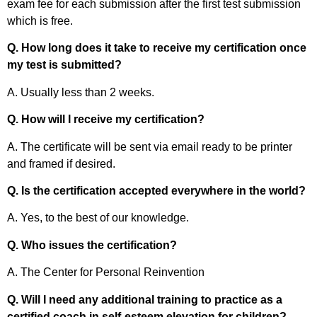
exam fee for each submission after the first test submission
which is free.
Q. How long does it take to receive my certification once
my test is submitted?
A. Usually less than 2 weeks.
Q. How will I receive my certification?
A. The certificate will be sent via email ready to be printer
and framed if desired.
Q. Is the certification accepted everywhere in the world?
A. Yes, to the best of our knowledge.
Q. Who issues the certification?
A. The Center for Personal Reinvention
Q. Will I need any additional training to practice as a
certified coach in self-esteem elevation for children?