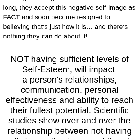
long, they accept this negative self-image as
FACT and soon become resigned to
believing that’s just how it is… and there’s
nothing they can do about it!
NOT having sufficient levels of
Self-Esteem, will impact
a person’s relationships,
communication, personal
effectiveness and ability to reach
their fullest potential. Scientific
studies show over and over the
relationship between not having