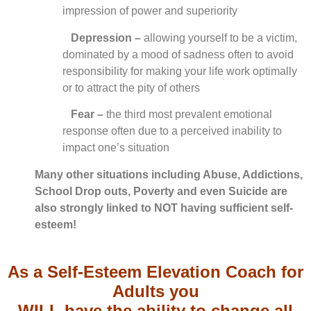
impression of power and superiority
Depression –
allowing yourself to be a victim,
dominated by a mood of sadness often to avoid
responsibility for making your life work optimally
or to attract the pity of others
Fear –
the third most prevalent emotional
response often due to a perceived inability to
impact one’s situation
Many other situations including Abuse, Addictions,
School Drop outs, Poverty and even Suicide are
also strongly linked to NOT having sufficient self-
esteem!
As a Self-Esteem Elevation Coach for
Adults you
WILL have the ability to change all