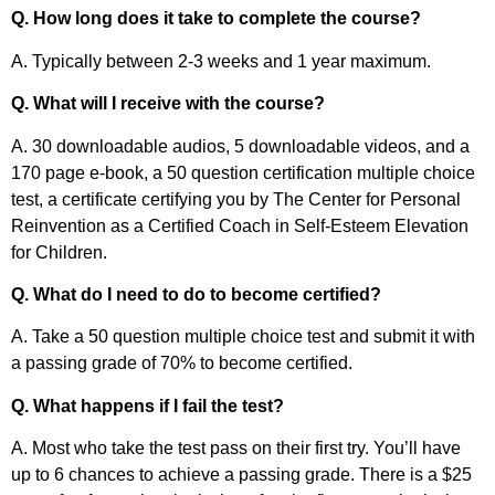
Q. How long does it take to complete the course?
A. Typically between 2-3 weeks and 1 year maximum.
Q. What will I receive with the course?
A. 30 downloadable audios, 5 downloadable videos, and a
170 page e-book, a 50 question certification multiple choice
test, a certificate certifying you by The Center for Personal
Reinvention as a Certified Coach in Self-Esteem Elevation
for Children.
Q. What do I need to do to become certified?
A. Take a 50 question multiple choice test and submit it with
a passing grade of 70% to become certified.
Q. What happens if I fail the test?
A. Most who take the test pass on their first try. You’ll have
up to 6 chances to achieve a passing grade. There is a $25