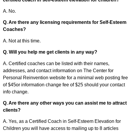
A. No.
Q. Are there any licensing requirements for Self-Esteem
Coaches?
A. Not at this time.
Q. Will you help me get clients in any way?
A. Certified coaches can be listed with their names,
addresses, and contact information on The Center for
Personal Reinvention website for a minimal web posting fee
of $45or information change fee of $25 should your contact
info change.
Q. Are there any other ways you can assist me to attract
clients?
A. Yes, as a Certified Coach in Self-Esteem Elevation for
Children you will have access to mailing up to 8 articles