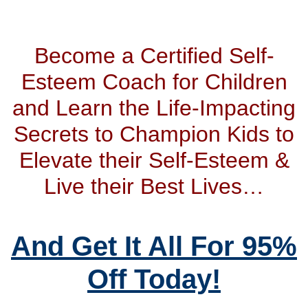
Become a Certified Self-
Esteem Coach for Children
and Learn the Life-Impacting
Secrets to Champion Kids to
Elevate their Self-Esteem &
Live their Best Lives…
And Get It All For 95%
Off Today!