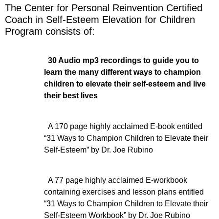
The Center for Personal Reinvention Certified
Coach in Self-Esteem Elevation for Children
Program consists of:
30 Audio mp3 recordings to guide you to
learn the many different ways to champion
children to elevate their self-esteem and live
their best lives
A 170 page highly acclaimed E-book entitled
“31 Ways to Champion Children to Elevate their
Self-Esteem” by Dr. Joe Rubino
A 77 page highly acclaimed E-workbook
containing exercises and lesson plans entitled
“31 Ways to Champion Children to Elevate their
Self-Esteem Workbook” by Dr. Joe Rubino