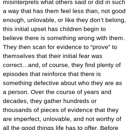
misinterprets what others said or did in such
a way that has them feel less than, not good
enough, unlovable, or like they don’t belong,
this initial upset has children begin to
believe there is something wrong with them.
They then scan for evidence to “prove” to
themselves that their initial fear was
correct…and, of course, they find plenty of
episodes that reinforce that there is
something defective about who they are as
a person. Over the course of years and
decades, they gather hundreds or
thousands of pieces of evidence that they
are imperfect, unlovable, and not worthy of
all the good things life has to offer. Before