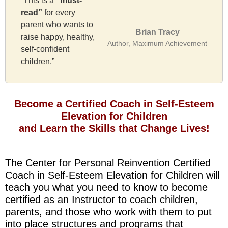
“This is a
“must-
read”
for every
parent who wants to
Brian Tracy
raise happy, healthy,
Author, Maximum Achievement
self-confident
children.”
Become a Certified Coach in Self-Esteem
Elevation for Children
and Learn the Skills that Change Lives!
The Center for Personal Reinvention Certified
Coach in Self-Esteem Elevation for Children will
teach you what you need to know to become
certified as an Instructor to coach children,
parents, and those who work with them to put
into place structures and programs that